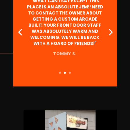
"HAD MY SON'S BDAY PARTY HERE.
STAFF IS AWESOME TO WORK
WITH, VERY RESPONSIVE VIA
PHONE AND EMAIL. THE PLACE IS
GREAT FOR ALL AGES! THERE'S A
SPACE IN THE BACK FOR PRIVATE
RENTAL TO BRING IN SMALLER
GROUPS. KIDS LOVED IT, HAD A
BLAST AND KEPT ENTERTAINED
FOR HOURS."
RYAN C.