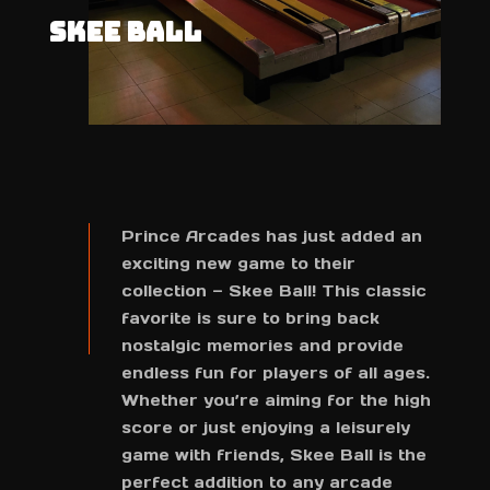
SKEE BALL
Prince Arcades has just added an
exciting new game to their
collection — Skee Ball! This classic
favorite is sure to bring back
nostalgic memories and provide
endless fun for players of all ages.
Whether you’re aiming for the high
score or just enjoying a leisurely
game with friends, Skee Ball is the
perfect addition to any arcade