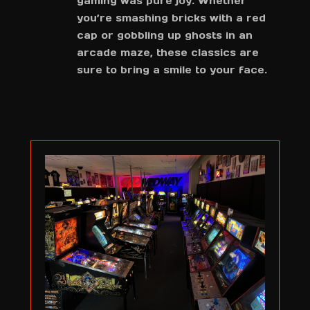
gaming was pure joy. Whether
you’re smashing bricks with a red
cap or gobbling up ghosts in an
arcade maze, these classics are
sure to bring a smile to your face.