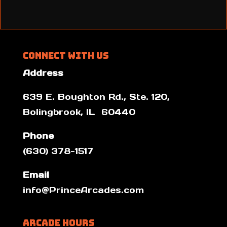
Connect With Us
Address
639 E. Boughton Rd., Ste. 120,
Bolingbrook, IL 60440
Phone
(630) 378-1517
Email
info@PrinceArcades.com
Arcade Hours