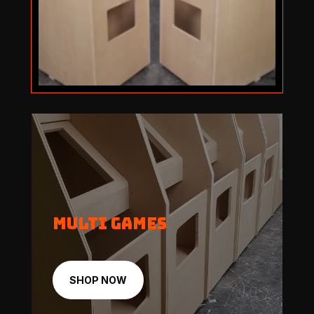
Multi Games
SHOP NOW