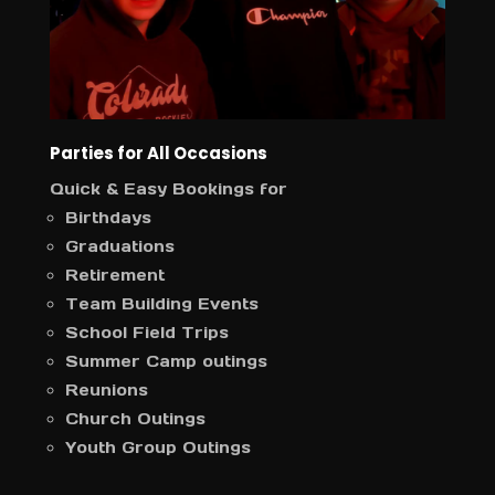
Parties for All Occasions
Quick & Easy Bookings for
Birthdays
Graduations
Retirement
Team Building Events
School Field Trips
Summer Camp outings
Reunions
Church Outings
Youth Group Outings