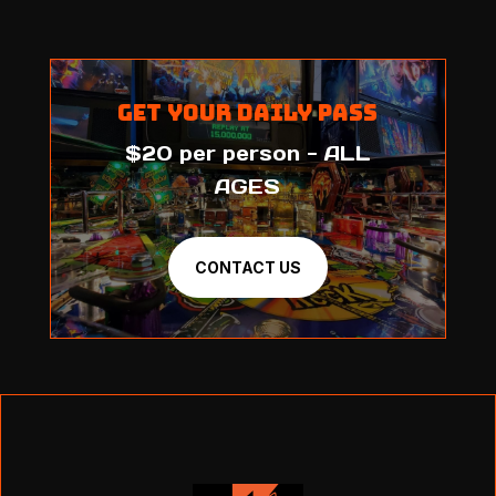
Get Your Daily Pass
$20 per person - ALL
AGES
CONTACT US