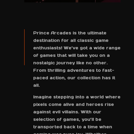
Prince Arcades is the ultimate
destination for all classic game
enthusiasts! We’ve got a wide range
of games that will take you on a
nostalgic journey like no other.
From thrilling adventures to fast-
paced action, our collection has it
all.
Imagine stepping into a world where
pixels come alive and heroes rise
against evil villains. With our
selection of games, you’ll be
transported back to a time when