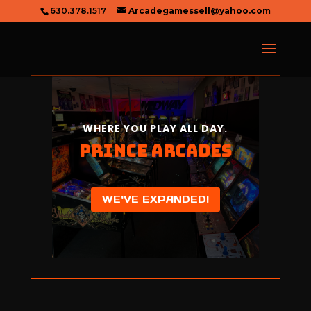
630.378.1517
Arcadegamessell@yahoo.com
WHERE YOU PLAY ALL DAY.
Prince Arcades
WE'VE EXPANDED!