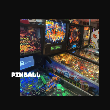
PINBALL