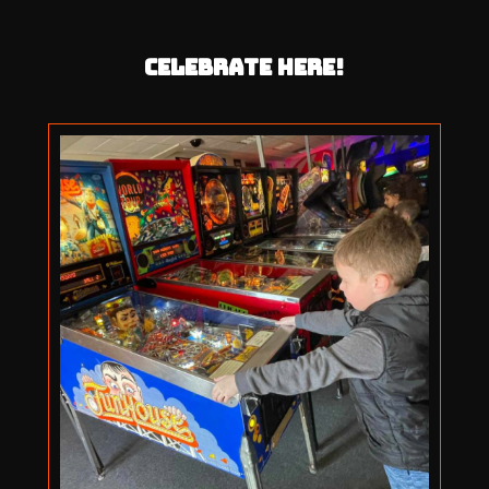
CELEBRATE HERE!