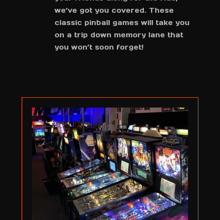
we’ve got you covered. These
classic pinball games will take you
on a trip down memory lane that
you won’t soon forget!