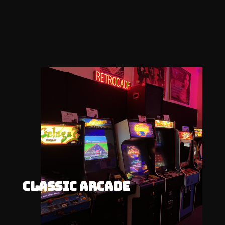
CLASSIC ARCADE