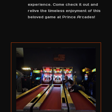
experience. Come check it out and
relive the timeless enjoyment of this
beloved game at Prince Arcades!