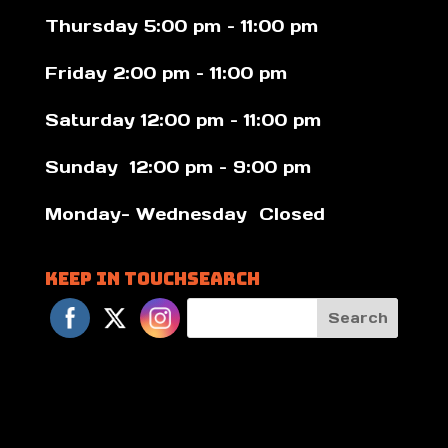
Thursday 5:00 pm – 11:00 pm
Friday 2:00 pm – 11:00 pm
Saturday 12:00 pm – 11:00 pm
Sunday 12:00 pm – 9:00 pm
Monday- Wednesday Closed
Keep in Touch
Search