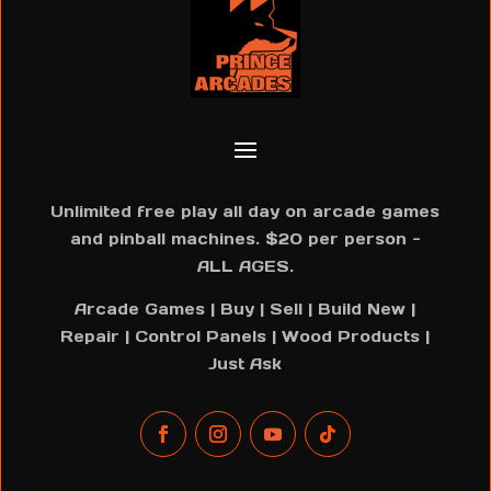
Unlimited free play all day on arcade games
and pinball machines. $20 per person -
ALL AGES.
Arcade Games | Buy | Sell | Build New |
Repair | Control Panels | Wood Products |
Just Ask