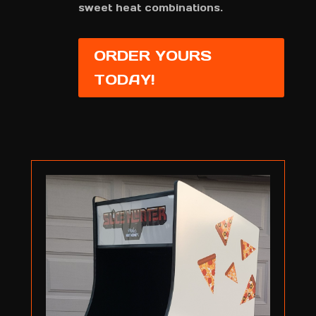
sweet heat combinations.
ORDER YOURS
TODAY!