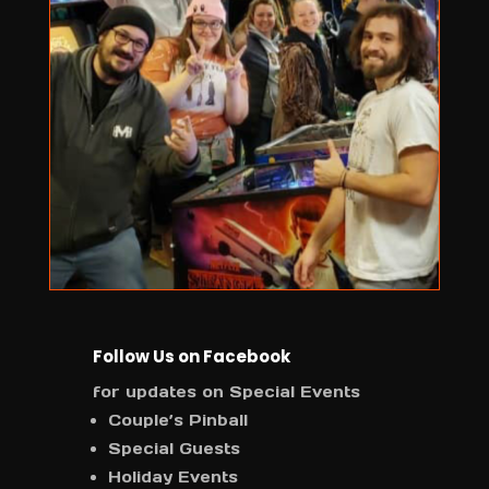
Follow Us on Facebook
for updates on Special Events
Couple’s Pinball
Special Guests
Holiday Events