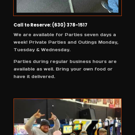
Call to Reserve: (630) 378-1517
We are available for Parties seven days a
week! Private Parties and Outings Monday,
Tuesday & Wednesday.
Parties during regular business hours are
available as well. Bring your own food or
have it delivered.