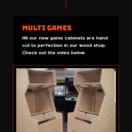
Multi Games
All our new game cabinets are hand
cut to perfection in our wood shop.
Check out the video below.