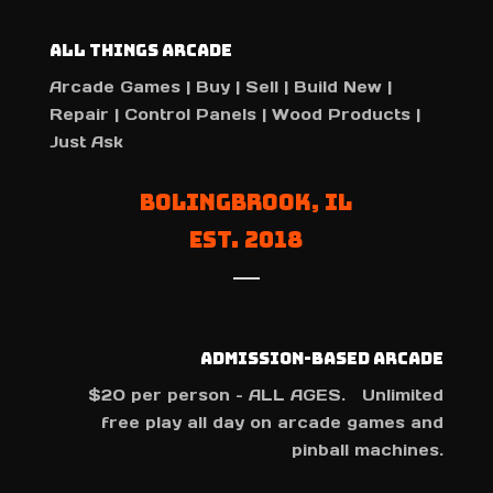
All Things Arcade
Arcade Games | Buy | Sell | Build New |
Repair | Control Panels | Wood Products |
Just Ask
Bolingbrook, IL
Est. 2018
Admission-Based Arcade
$20 per person – ALL AGES. Unlimited
free play all day on arcade games and
pinball machines.