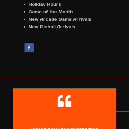
Holiday Hours
Game of the Month
New Arcade Game Arrivals
New Pinball Arrivals
