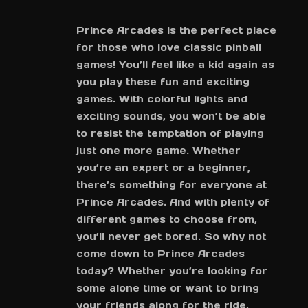
Prince Arcades is the perfect place
for those who love classic pinball
games! You’ll feel like a kid again as
you play these fun and exciting
games. With colorful lights and
exciting sounds, you won’t be able
to resist the temptation of playing
just one more game. Whether
you’re an expert or a beginner,
there’s something for everyone at
Prince Arcades. And with plenty of
different games to choose from,
you’ll never get bored. So why not
come down to Prince Arcades
today? Whether you’re looking for
some alone time or want to bring
your friends along for the ride,