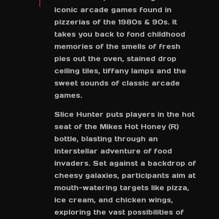
iconic arcade games found in
pizzerias of the 1980s & 90s. It
takes you back to fond childhood
memories of the smells of fresh
pies out the oven, stained drop
ceiling tiles, tiffany lamps and the
sweet sounds of classic arcade
games.
Slice Hunter puts players in the hot
seat of the Mikes Hot Honey (R)
bottle, blasting through an
interstellar adventure of food
invaders. Set against a backdrop of
cheesy galaxies, participants aim at
mouth-watering targets like pizza,
ice cream, and chicken wings,
exploring the vast possibilities of