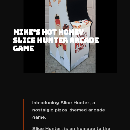
MIKE’S HOT HONEY
SLICE HUNTER ARCADE
GAME
Introducing Slice Hunter, a
nostalgic pizza-themed arcade
game.
Slice Hunter, is an homage to the